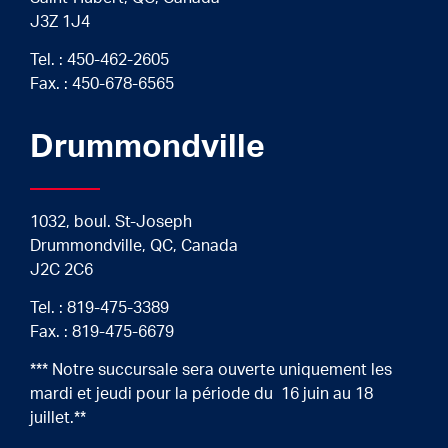
J3Z 1J4
Tel. :
450-462-2605
Fax. : 450-678-6565
Drummondville
1032, boul. St-Joseph
Drummondville, QC, Canada
J2C 2C6
Tel. :
819-475-3389
Fax. : 819-475-6679
*** Notre succursale sera ouverte uniquement les
mardi et jeudi pour la période du 16 juin au 18
juillet.**