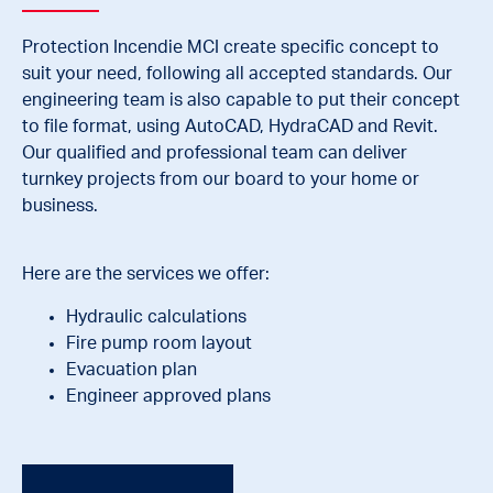
Protection Incendie MCI create specific concept to
suit your need, following all accepted standards. Our
engineering team is also capable to put their concept
to file format, using AutoCAD, HydraCAD and Revit.
Our qualified and professional team can deliver
turnkey projects from our board to your home or
business.
Here are the services we offer:
Hydraulic calculations
Fire pump room layout
Evacuation plan
Engineer approved plans