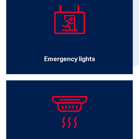
Emergency lights