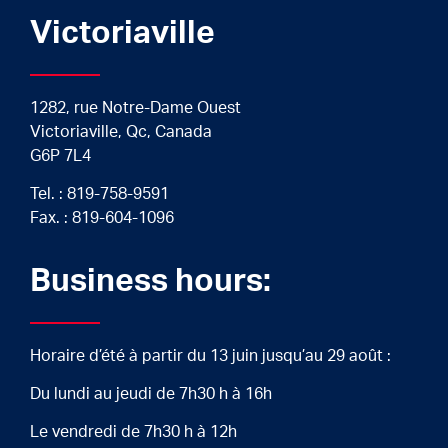
Victoriaville
1282, rue Notre-Dame Ouest
Victoriaville, Qc, Canada
G6P 7L4
Tel. :
819-758-9591
Fax. : 819-604-1096
Business hours:
Horaire d’été à partir du 13 juin jusqu’au 29 août :
Du lundi au jeudi de 7h30 h à 16h
Le vendredi de 7h30 h à 12h