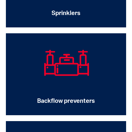
Sprinklers
Backflow preventers