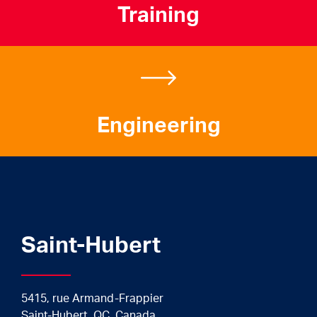
Training
Engineering
Saint-Hubert
5415, rue Armand-Frappier
Saint-Hubert, QC, Canada