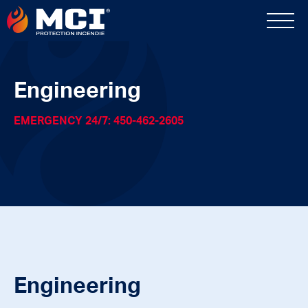
Engineering
EMERGENCY 24/7: 450-462-2605
Engineering