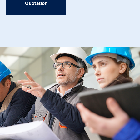
Quotation