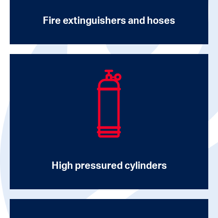
Fire extinguishers and hoses
High pressured cylinders