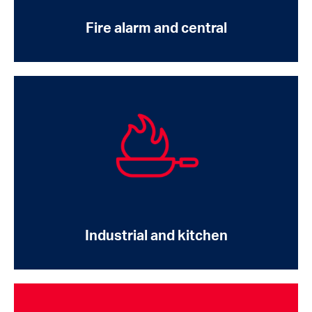
Fire alarm and central
Industrial and kitchen