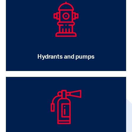
Hydrants and pumps