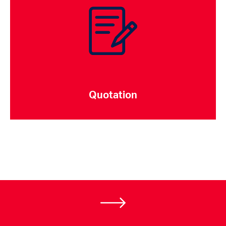
Quotation